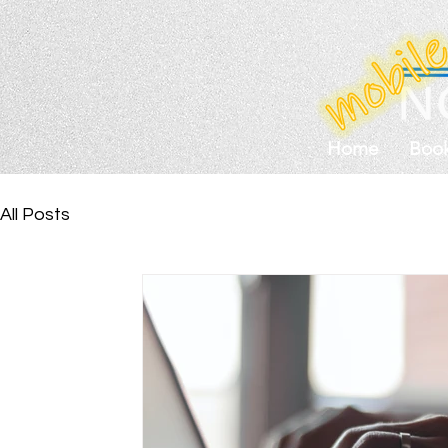
Home
Boo
All Posts