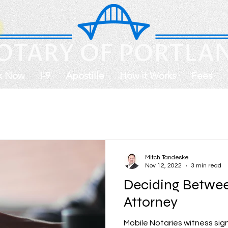
k Now
I-9
Apostille
How it Works
Fees
Mitch Tandeske
Nov 12, 2022
3 min read
Deciding Betwee
Attorney
Mobile Notaries witness sign