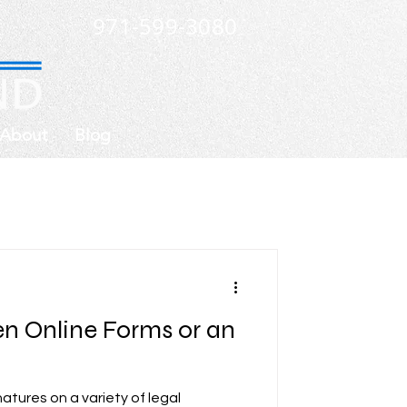
971-599-3080
About
Blog
n Online Forms or an
atures on a variety of legal