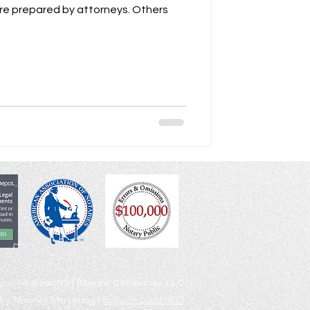
egon |
a division of Blue Ink Companies, LLC
by Mooney Marketing |
Bighorn Local SEO