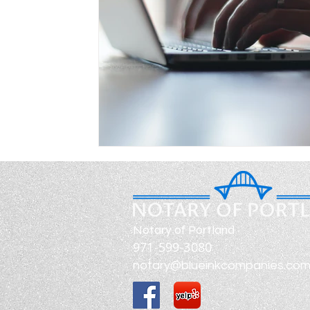
Notary of Portland
971-599-3080
notary@blueinkcompanies.co