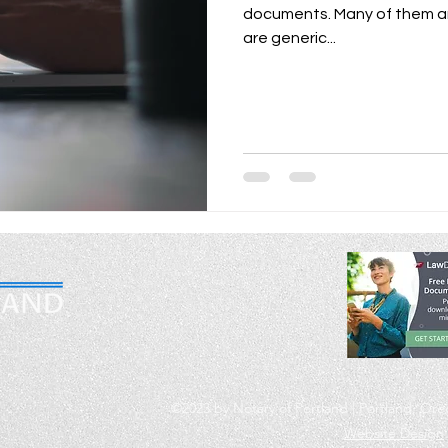
documents. Many of them are prepared by attorneys. Others
are generic...
m
©2023 by Notary of Portland | Portland, Or
Website Design