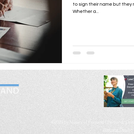
to sign their name but they
Whether a...
m
©2023 by Notary of Portland | Portland, Or
Website Design