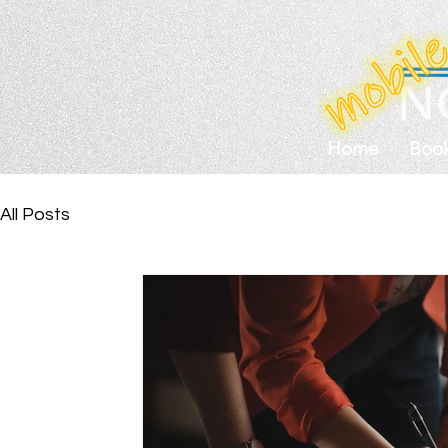
Home
Boo
All Posts