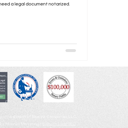
 need a legal document notarized.
egon |
a division of Blue Ink Companies, LLC
by Mooney Marketing |
Bighorn Local SEO