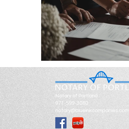
Notary of Portland
971-599-3080
notary@blueinkcompanies.co