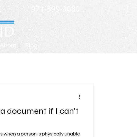
971-599-3080
About
Blog
a document if I can't
 when a person is physically unable