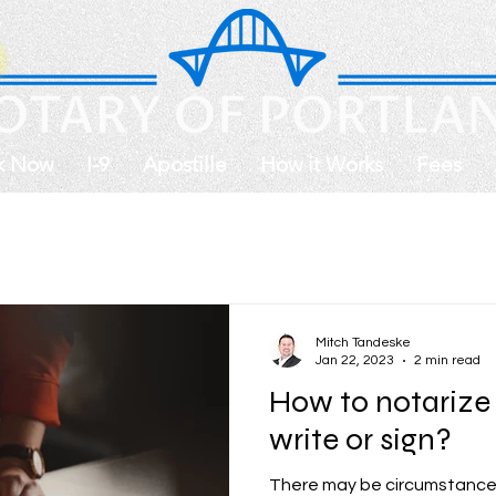
k Now
I-9
Apostille
How it Works
Fees
Mitch Tandeske
Jan 22, 2023
2 min read
How to notarize 
write or sign?
There may be circumstances