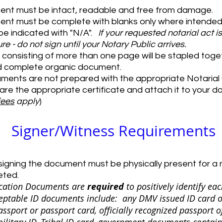
ent must be intact, readable and free from damage.
nt must be complete with blanks only where intended.
e indicated with "N/A".​​
If your requested notarial act i
re - do not sign until your Notary Public arrives.
onsisting of more than one page will be stapled tog
d complete organic document.
uments are not prepared with the appropriate Notarial 
pare the appropriate certificate and attach it to your 
fees
apply
)
Signer/Witness Requirements
igning the document must be physically present for a 
eted.
fication Documents are
required
to positively identify eac
eptable ID documents include: any DMV issued ID card o
assport or passport card, officially recognized passport o