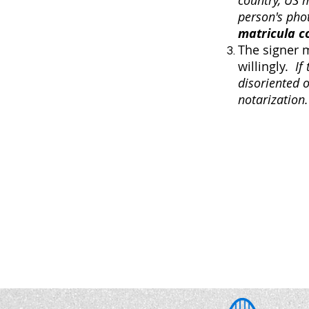
country, US 
person's pho
matricula c
The signer 
willingly.
If
disoriented 
notarization.