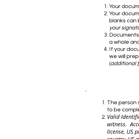
Your docum
Your docume
blanks can b
your signatu
Documents c
a whole an
If your doc
we will pre
(
additional
The person s
to be compl
Valid Identi
witness. Acc
license, US p