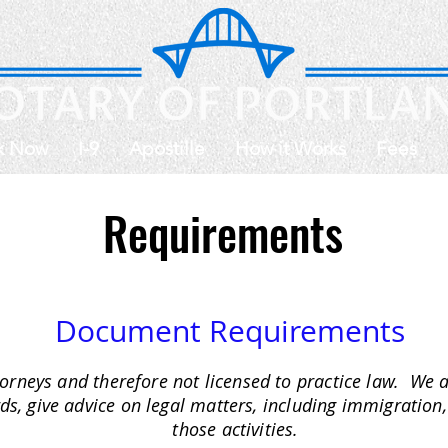
k Now
I-9
Apostille
How it Works
Fees
Requirements
Document Requirements
orneys and therefore not licensed to practice law. We 
rds, give advice on legal matters, including immigration,
those activities.