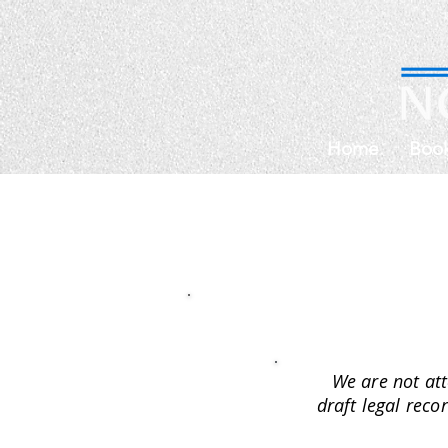
Home
Boo
We are not att
draft legal reco