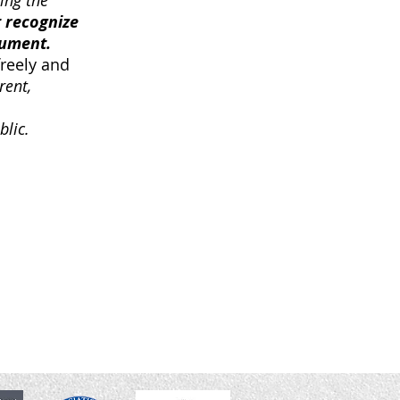
ing the
 recognize
cument.
freely and
rent,
blic.