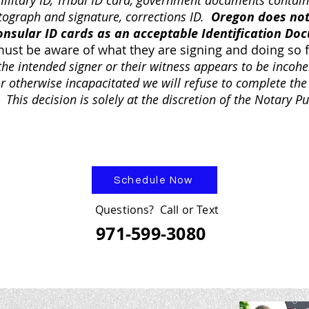
military ID, Tribal ID card, government documents contain
tograph and signature, corrections ID.
Oregon does not
onsular ID cards as an acceptable Identification Do
must be aware of what they are signing and doing so 
 the intended signer or their witness appears to be incohe
or otherwise incapacitated we will refuse to complete the
 This decision is solely at the discretion of the Notary Pu
Schedule Now
Questions? Call or Text
971-599-3080