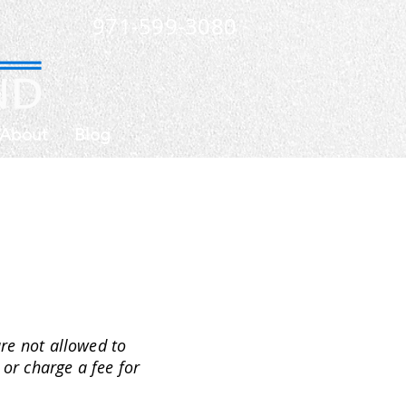
971-599-3080
About
Blog
are not allowed to
 or charge a fee for