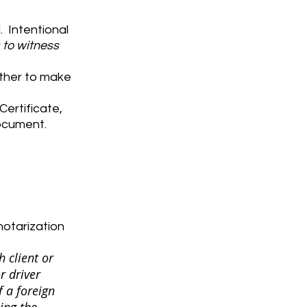
 Intentional
s to witness
ether to make
Certificate,
document.
notarization
h client or
r driver
f a foreign