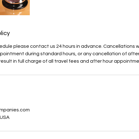
licy
edule please contact us 24 hours in advance. Cancellations wi
ointment during standard hours, or any cancellation of afte
esult in full charge of all travel fees and after hour appointm
s
ompanies.com
 USA