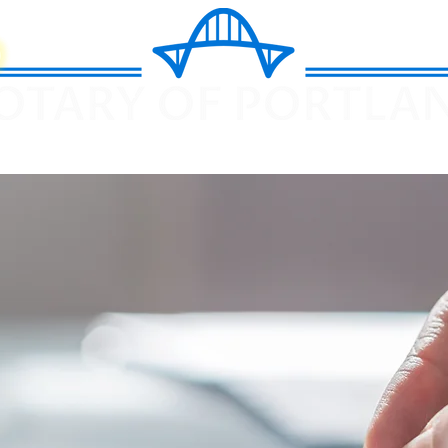
k Now
I-9
Apostille
How it Works
Fees