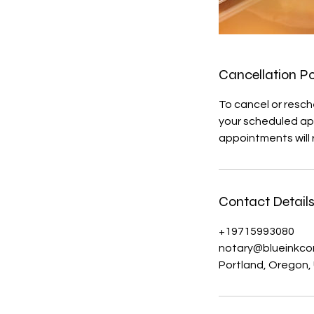
Cancellation Po
To cancel or resch
your scheduled app
appointments will r
Contact Detail
+19715993080
notary@blueinkc
Portland, Oregon,