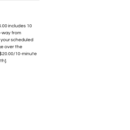
.00 includes 10
e-way from
t your scheduled
ge over the
s $20.00/10-minute
th].