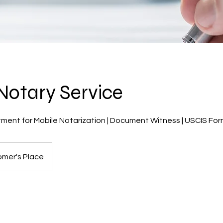
Notary Service
ent for Mobile Notarization | Document Witness | USCIS Form 
mer's Place