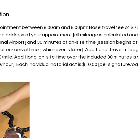
tion
ointment between 8:00am and 8:00pm: Base travel fee of $75
 the address of your appointment [all mileage is calculated on
onal Airport] and 30 minutes of on-site time [session begins a
 our arrival time - whichever is later]. Additional travel milea
00/mile. Additional on-site time over the included 30 minutes i
hour]. Each individual notarial act is $10.00 [per signature/oa