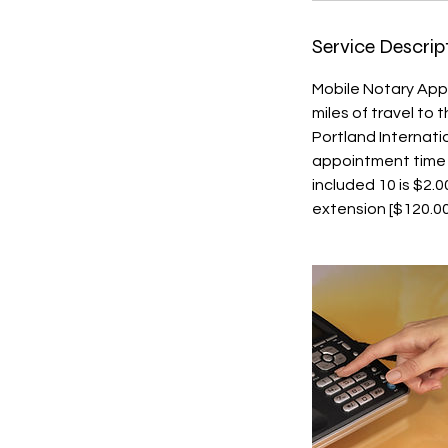
Service Descrip
Mobile Notary App
miles of travel to
Portland Internati
appointment time or
included 10 is $2.
extension [$120.00/