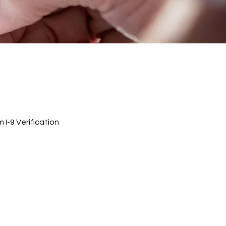
I-9 Verification