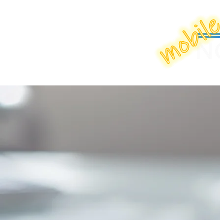
Home
Boo