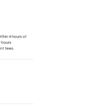
thin 4 hours of
r hours
ent fees.