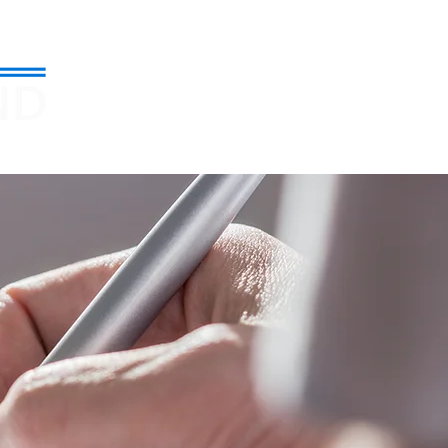
971-599-3080
About
Blog