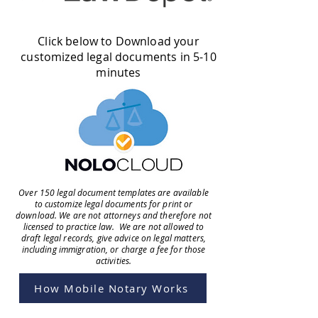
Click below to Download your
customized legal documents in 5-10
minutes
Over 150 legal document templates are available
to customize legal documents for print or
download. We are not attorneys and therefore not
licensed to practice law. We are not allowed to
draft legal records, give advice on legal matters,
including immigration, or charge a fee for those
activities.
How Mobile Notary Works