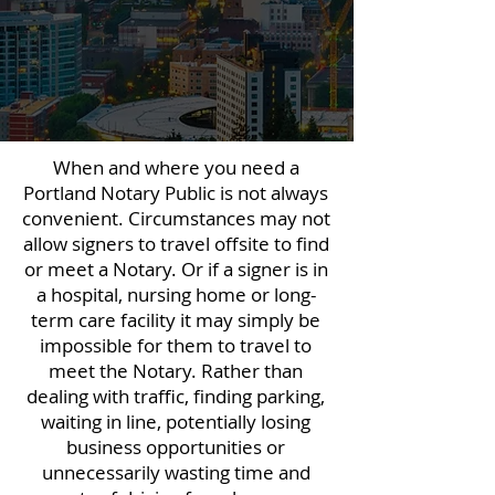
When and where you need a
Portland Notary Public is not always
convenient. Circumstances may not
allow signers to travel offsite to find
or meet a Notary. Or if a signer is in
a hospital, nursing home or long-
term care facility it may simply be
impossible for them to travel to
meet the Notary. Rather than
dealing with traffic, finding parking,
waiting in line, potentially losing
business opportunities or
unnecessarily wasting time and