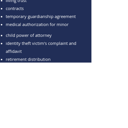
living trust
contracts
temporary guardianship agreement
medical authorization for minor
child power of attorney
identity theft victim's complaint
and
affidavit
retirement distribution
designated beneficiary for retirement
death benefit form
advanced health directive
acknowledgments
jurats
promissory note agreements
bank transfer service forms
temporary guardianship agreement