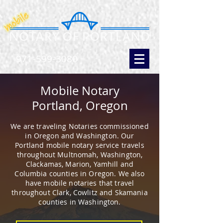
971-599-3080
Mobile Notary
Portland, Oregon
We are traveling Notaries commissioned
in Oregon and Washington. Our
Portland mobile notary service travels
throughout Multnomah, Washington,
Clackamas, Marion, Yamhill and
Columbia counties in Oregon. We also
have mobile notaries that travel
throughout Clark, Cowlitz and Skamania
counties in Washington.