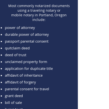
Most commonly notarized documents
using a traveling notary or
mobile notary in Portland, Oregon
include:
power of attorney
durable power of attorney
passport parental consent
quitclaim deed
deed of trust
unclaimed property form
application for duplicate title
affidavit of inheritance
affidavit of forgery
parental consent for travel
grant deed
bill of sale