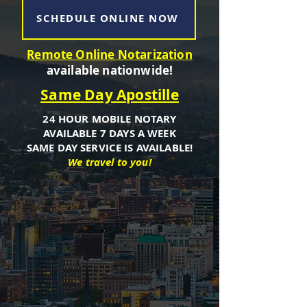
SCHEDULE ONLINE NOW
Remote Online Notarization
available nationwide!
Same Day Apostille
24 HOUR MOBILE NOTARY
AVAILABLE 7 DAYS A WEEK
SAME DAY SERVICE IS AVAILABLE!
We travel to you!