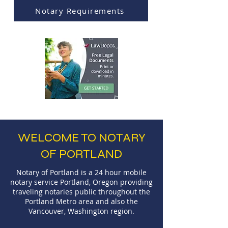
Notary Requirements
WELCOME TO NOTARY
OF PORTLAND
Notary of Portland is a 24 hour mobile
notary service Portland, Oregon providing
traveling notaries public throughout the
Portland Metro area and also the
Vancouver, Washington region.