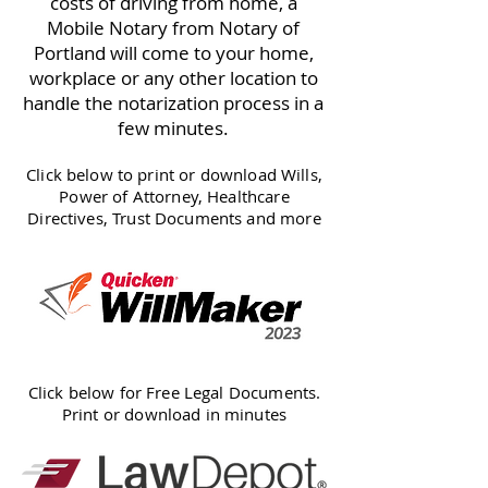
costs of driving from home, a
Mobile Notary from Notary of
Portland will come to your home,
workplace or any other location to
handle the notarization process in a
few minutes.
Click below to print or download Wills,
Power of Attorney, Healthcare
Directives, Trust Documents and more
Click below for Free Legal Documents.
Print or download in minutes