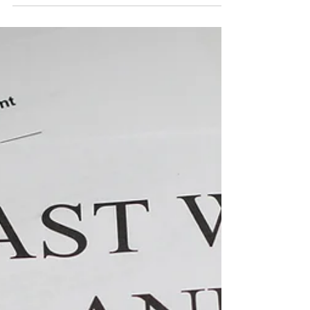
mobile...