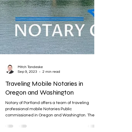
Mitch Tandeske
Sep 9, 2023
2 min read
Traveling Mobile Notaries in
Oregon and Washington
Notary of Portland offers a team of traveling
professional mobile Notaries Public
commissioned in Oregon and Washington. Their