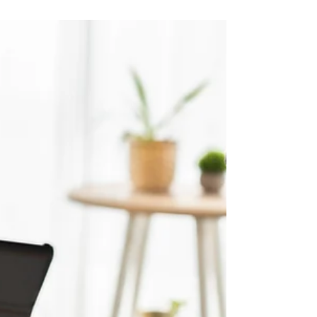
for the inevitable. As adults, we often find...