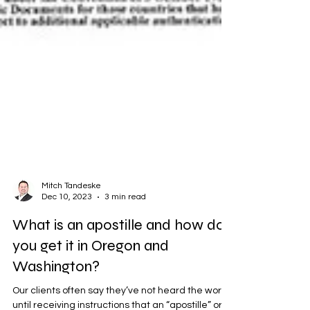
Mitch Tandeske
Dec 10, 2023
3 min read
What is an apostille and how do
you get it in Oregon and
Washington?
Our clients often say they’ve not heard the word