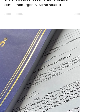
Do Hospitals have Notaries in
Oregon and Washington?
Patients in hospitals and other care facilities
often need legal documents notarized,
sometimes urgently. Some hospital
administrative...