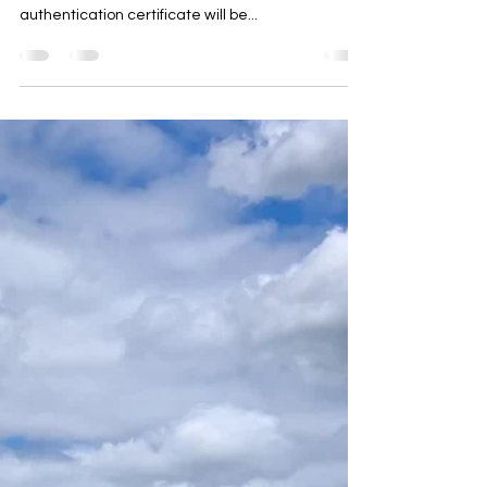
until receiving instructions that an “apostille” or
authentication certificate will be...