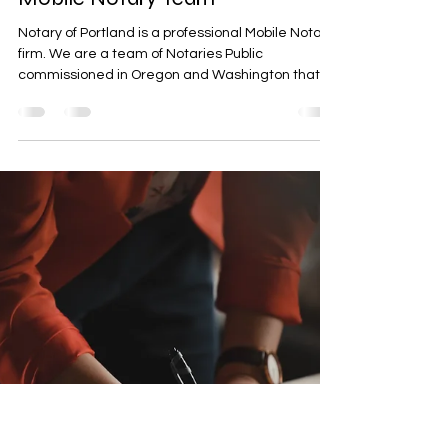
Mitch Tandeske
Jan 27, 2023
2 min read
Notary of Portland - Portland's
Mobile Notary Team
Notary of Portland is a professional Mobile Notary
firm. We are a team of Notaries Public
commissioned in Oregon and Washington that...