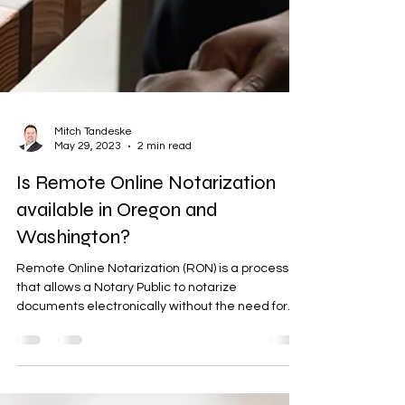
Mitch Tandeske
May 29, 2023
2 min read
Is Remote Online Notarization
available in Oregon and
Washington?
Remote Online Notarization (RON) is a process
that allows a Notary Public to notarize
documents electronically without the need for...