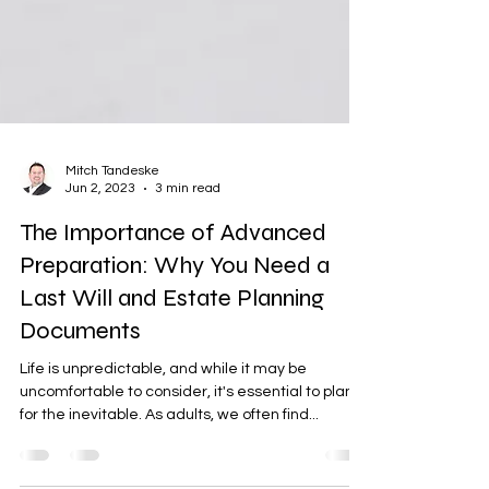
Mitch Tandeske
Jun 2, 2023
3 min read
The Importance of Advanced
Preparation: Why You Need a
Last Will and Estate Planning
Documents
Life is unpredictable, and while it may be
uncomfortable to consider, it's essential to plan