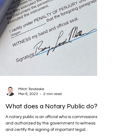
Mitch Tandeske