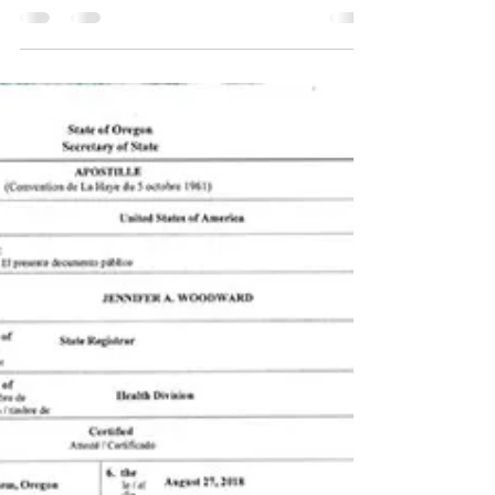
Mar 6, 2023
2 min read
What does a Notary Public do?
A notary public is an official who is commissioned
and authorized by the government to witness
and certify the signing of important legal...