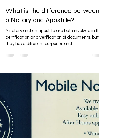
Mitch Tandeske
Mar 5, 2023
4 min read
What is the difference between
a Notary and Apostille?
A notary and an apostille are both involved in the
certification and verification of documents, but
they have different purposes and...