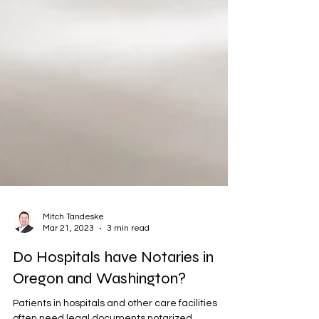
Mitch Tandeske
Mar 21, 2023
3 min read