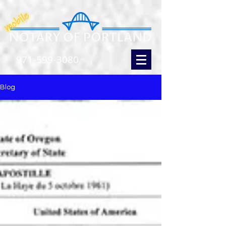
971-599-3080
Blog